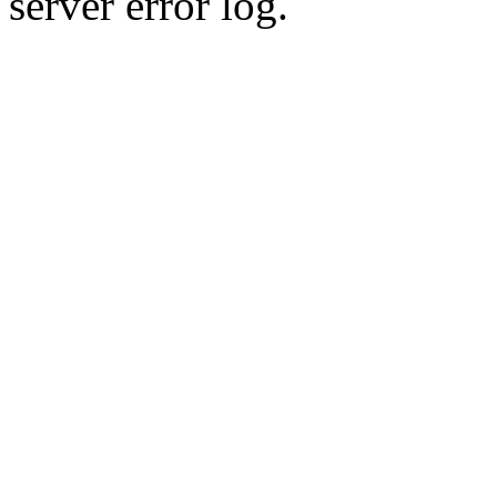
server error log.