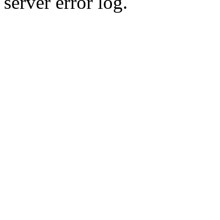
server error log.