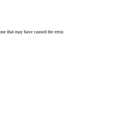
one that may have caused the error.