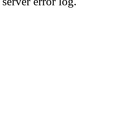
server error log.