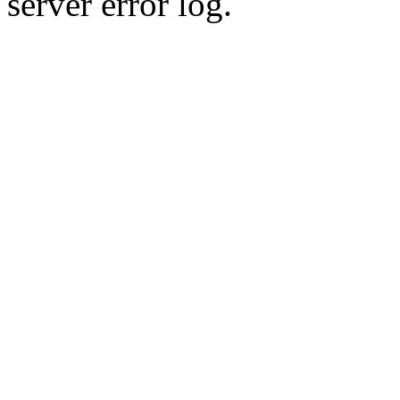
server error log.