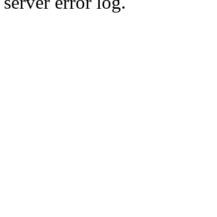
server error log.