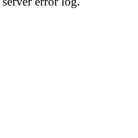
server error log.