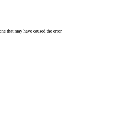
one that may have caused the error.