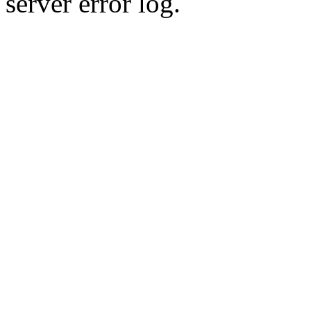
server error log.