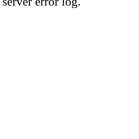
server error log.