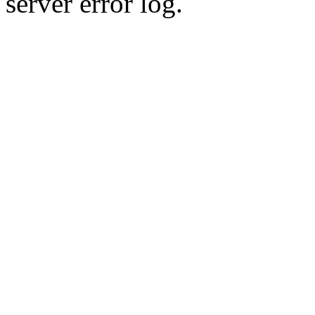
server error log.