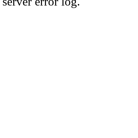
server error log.