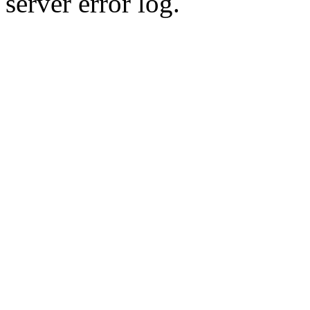
server error log.