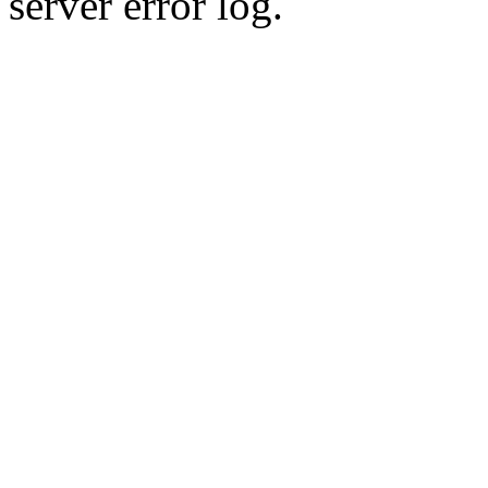
server error log.