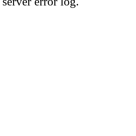
server error log.