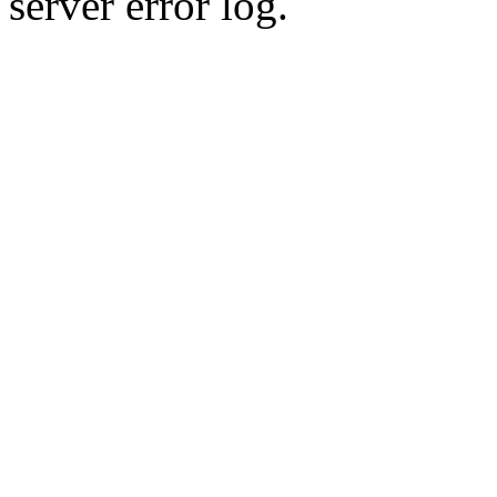
server error log.