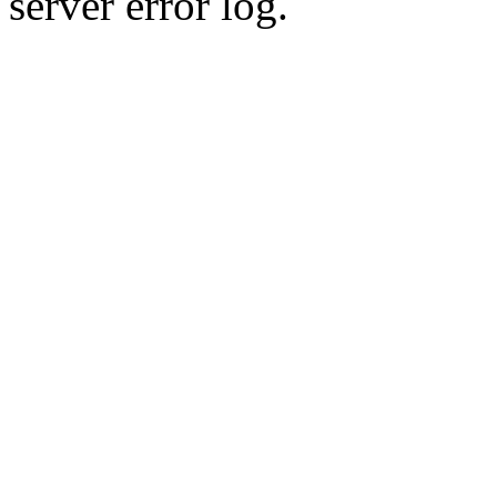
server error log.