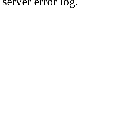
server error log.