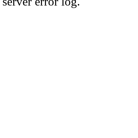
server error log.