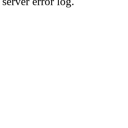
server error log.