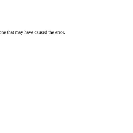
one that may have caused the error.