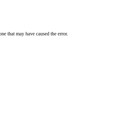
one that may have caused the error.