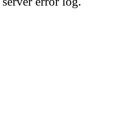
server error log.