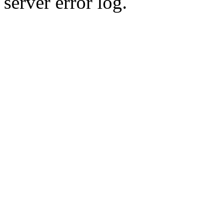
server error log.