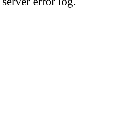
server error log.