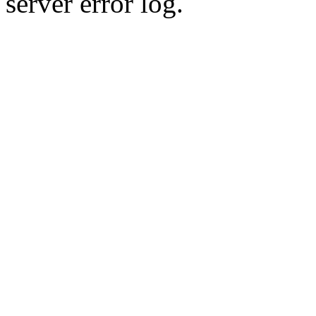
server error log.