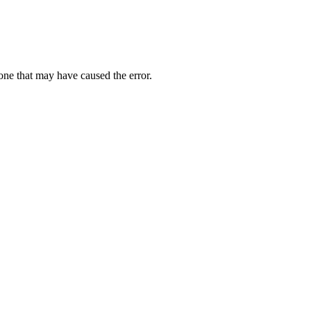
one that may have caused the error.