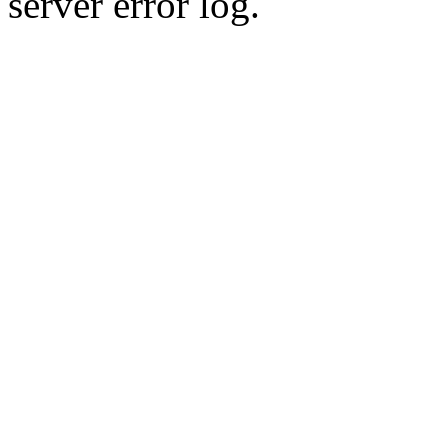
server error log.