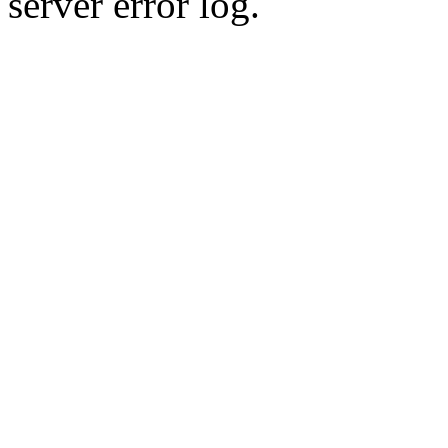
server error log.