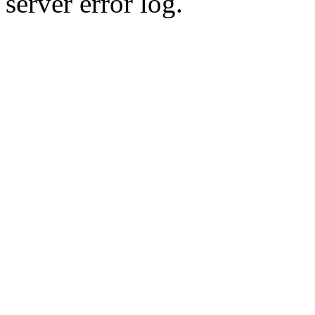
server error log.