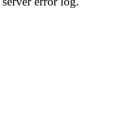
server error log.