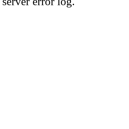
server error log.