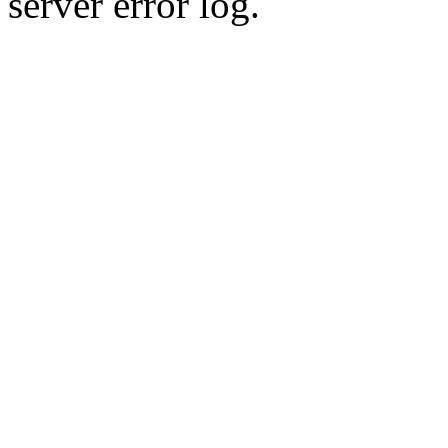
server error log.