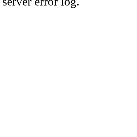
server error log.