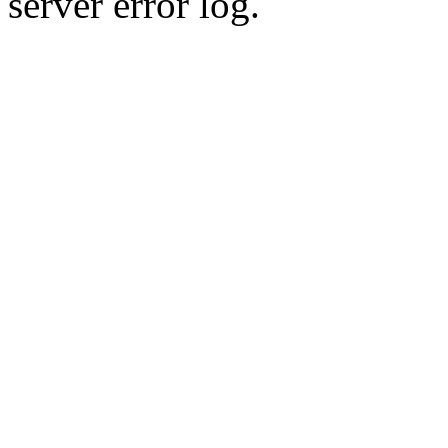
server error log.