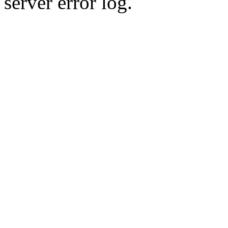
server error log.