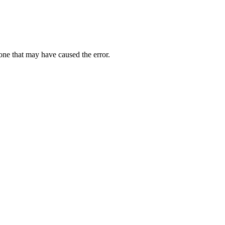
one that may have caused the error.