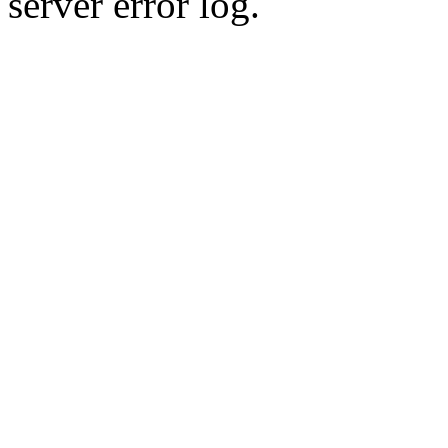
server error log.