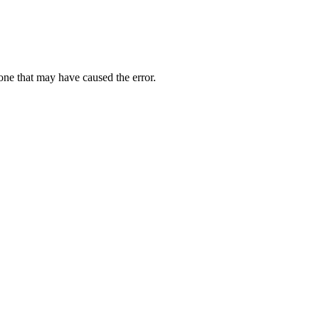
one that may have caused the error.