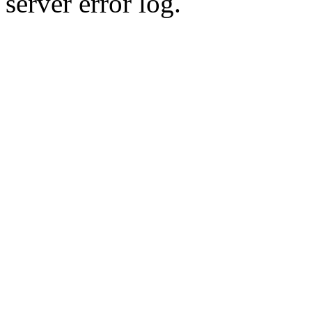
server error log.