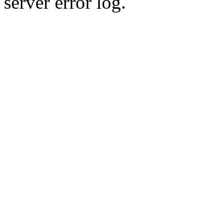
server error log.