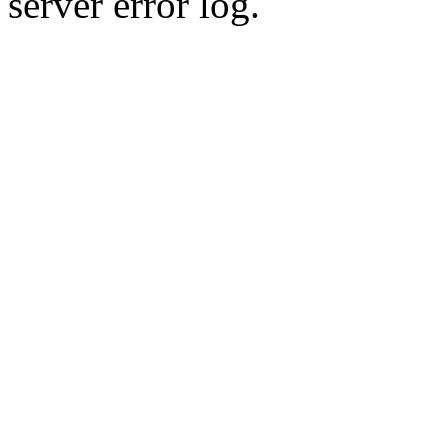
server error log.