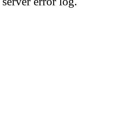
server error log.