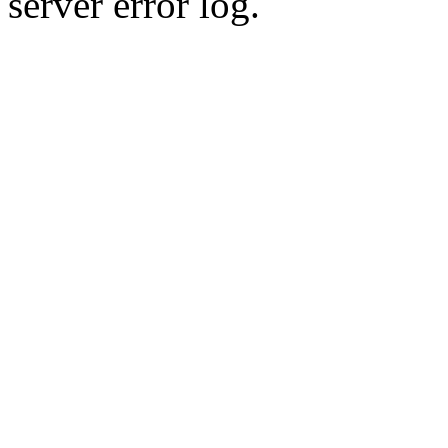
server error log.