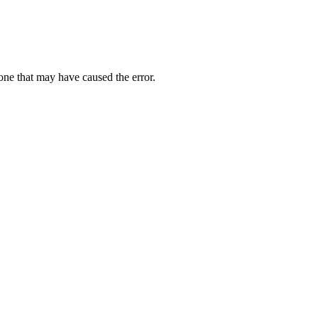
one that may have caused the error.