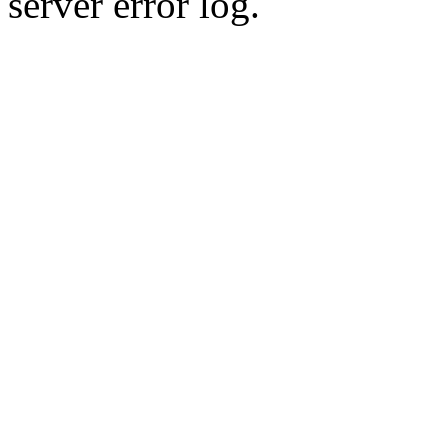
server error log.