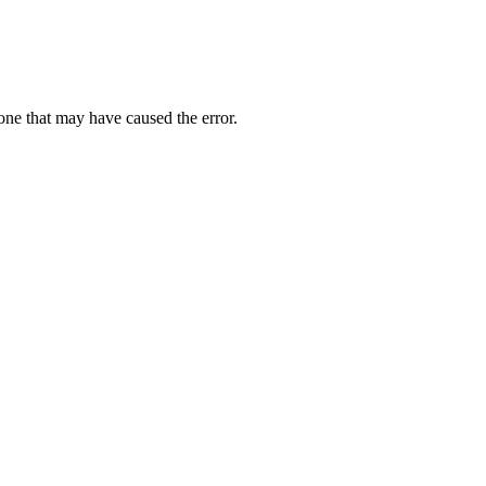
one that may have caused the error.