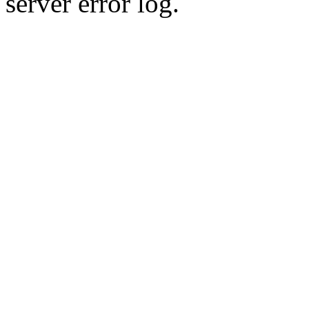
server error log.