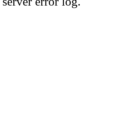
server error log.