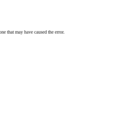
one that may have caused the error.